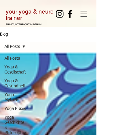
your yoga & neuro
tra
iner
PRIVATUNTERRICHT IN BERLIN
Blog
All Posts
All Posts
Yoga &
Gesellschaft
Yoga &
Gesundheit
Yoga
Mythen
Yoga Praxis
Yoga
Geschichte
&
Philosophie