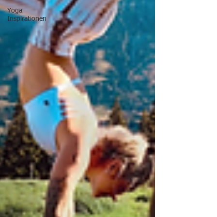
Yoga
Inspirationen