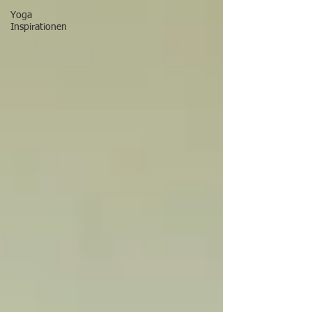
Yoga
Inspirationen