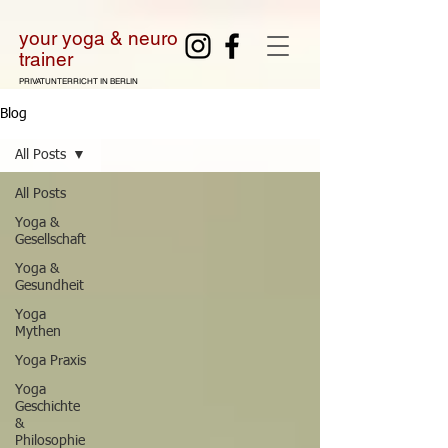
your yoga & neuro
tra
iner
PRIVATUNTERRICHT IN BERLIN
Blog
All Posts
All Posts
Yoga &
Gesellschaft
Yoga &
Gesundheit
Yoga
Mythen
Yoga Praxis
Yoga
Geschichte
&
Philosophie